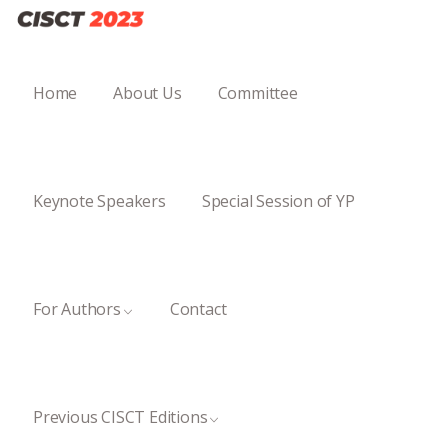
Home
About Us
Committee
Keynote Speakers
Special Session of YP
For Authors
Contact
Previous CISCT Editions