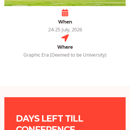
When
24-25 July, 2026
Where
Graphic Era (Deemed to be University)
DAYS LEFT TILL
CONFERENCE