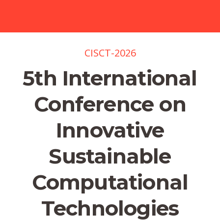
CISCT-2026
5th International
Conference on
Innovative
Sustainable
Computational
Technologies