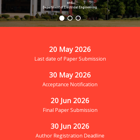
and
Department of Electrical Engineering
20
 May 2026
Last date of Paper Submission
30
 May 2026
Acceptance Notification
20
 Jun 2026
Final Paper Submission
30
 Jun 2026
Author Registration Deadline