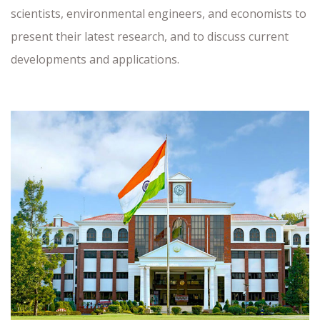
scientists, environmental engineers, and economists to
present their latest research, and to discuss current
developments and applications.