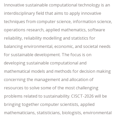
Innovative sustainable computational technology is an
interdisciplinary field that aims to apply innovative
techniques from computer science, information science,
operations research, applied mathematics, software
reliability, reliability modelling and statistics for
balancing environmental, economic, and societal needs
for sustainable development. The focus is on
developing sustainable computational and
mathematical models and methods for decision making
concerning the management and allocation of
resources to solve some of the most challenging
problems related to sustainability. CISCT-2026 will be
bringing together computer scientists, applied
mathematicians, statisticians, biologists, environmental