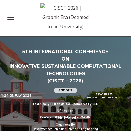
5TH INTERNATIONAL CONFERENCE
ON
INNOVATIVE SUSTAINABLE COMPUTATIONAL
TECHNOLOGIES
(CISCT - 2026)
SUBMIT PAPER
GRAPHIC ERA
location_on
24-25, JULY 2026
(DEEMED TO BE UNIVERSITY)
Technically & Financial Co-Sponsored by IEEE
UP Section
Conference Record Number #69589
Mode: Physical
Organised By
Department of Computer Science & Engineering